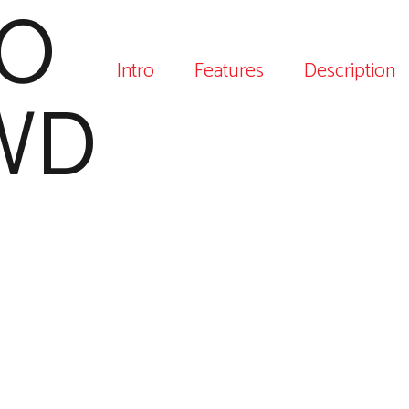
O
Intro
Features
Description
WD