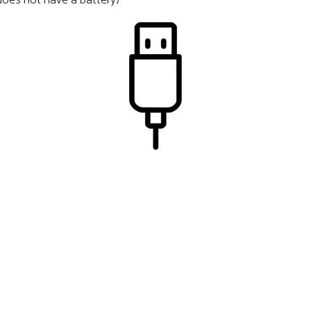
 does not have a battery)