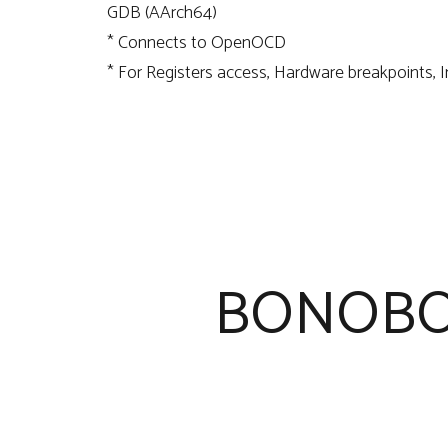
GDB (AArch64)
* Connects to OpenOCD
* For Registers access, Hardware breakpoints, 
BONOBO