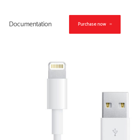
Documentation
Purchase now