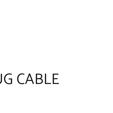
G CABLE