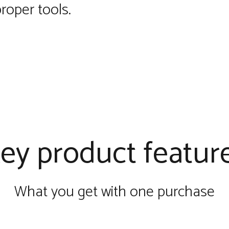
roper tools.
ey product featur
What you get with one purchase