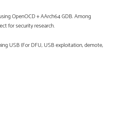
WD using OpenOCD + AArch64 GDB. Among
ct for security research.
tning USB (For DFU, USB exploitation, demote,