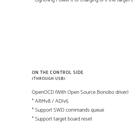
* Lightning Power (For charging or if the target
ON THE CONTROL SIDE
(THROUGH USB):
OpenOCD (With Open Source Bonobo driver)
* ARMv8 / ADIv5
* Support SWD commands queue
* Support target board reset