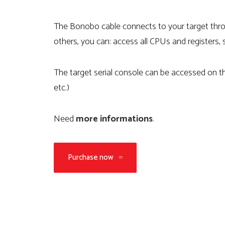
The Bonobo cable connects to your target t
others, you can: access all CPUs and registers,
The target serial console can be accessed on t
etc.)
Need
more informations
.
Purchase now