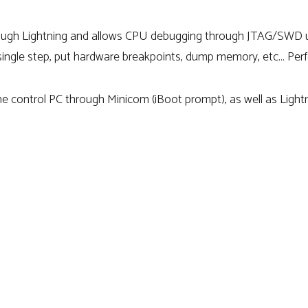
hrough Lightning and allows CPU debugging through JTAG/S
 single step, put hardware breakpoints, dump memory, etc… Perfe
he control PC through Minicom (iBoot prompt), as well as Ligh