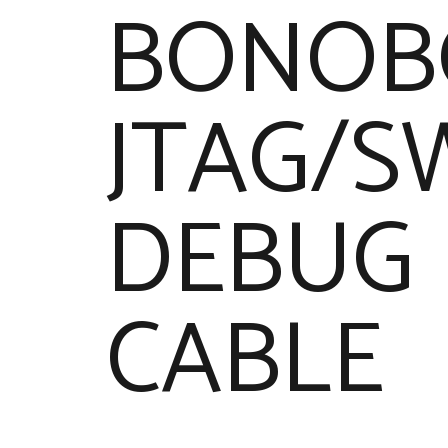
BONOB
JTAG/S
DEBUG
CABLE