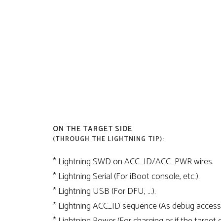
ON THE TARGET SIDE
(THROUGH THE LIGHTNING TIP):
* Lightning SWD on ACC_ID/ACC_PWR wires.
* Lightning Serial (For iBoot console, etc.).
* Lightning USB (For DFU, …).
* Lightning ACC_ID sequence (As debug access