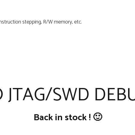
Instruction stepping, R/W memory, etc.
 JTAG/SWD DEBU
Back in stock ! 🙂