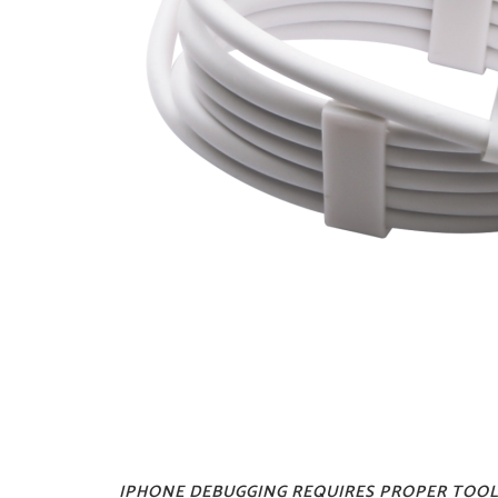
IPHONE DEBUGGING REQUIRES PROPER TOOL