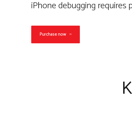
iPhone debugging requires p
Purchase now
K