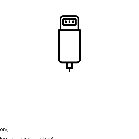
ory).